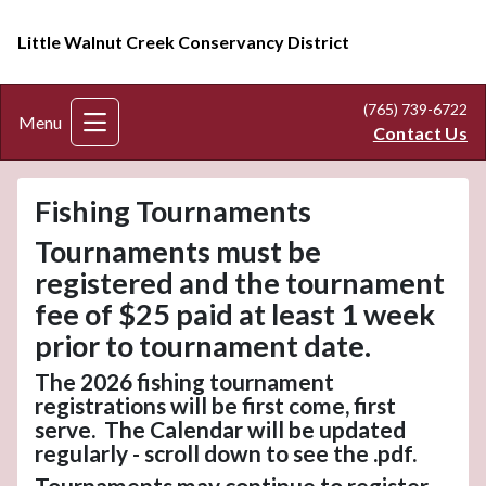
Little Walnut Creek Conservancy District
(765) 739-6722
Menu
Contact Us
Fishing Tournaments
Tournaments must be
registered and the tournament
fee of $25 paid at least 1 week
prior to tournament date.
The 2026 fishing tournament
registrations will be first come, first
serve. The Calendar will be updated
regularly - scroll down to see the .pdf.
Tournaments may continue to register