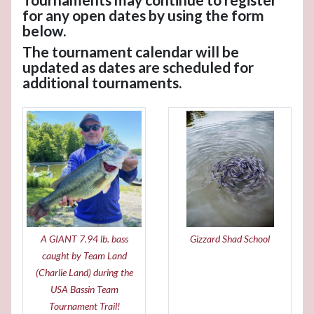
for any open dates by using the form
below.
The tournament calendar will be
updated as dates are scheduled for
additional tournaments.
A GIANT 7.94 lb. bass
Gizzard Shad School
caught by Team Land
(Charlie Land) during the
USA Bassin Team
Tournament Trail!