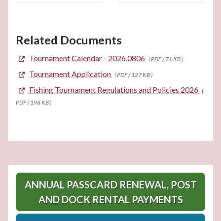
Related Documents
Tournament Calendar - 2026.0806
( PDF / 71 KB )
Tournament Application
( PDF / 127 KB )
Fishing Tournament Regulations and Policies 2026
(
PDF / 196 KB )
ANNUAL PASSCARD RENEWAL, POST
AND DOCK RENTAL PAYMENTS