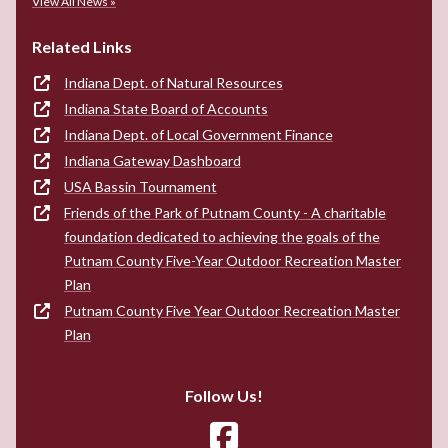
View All News »
Related Links
Indiana Dept. of Natural Resources
Indiana State Board of Accounts
Indiana Dept. of Local Government Finance
Indiana Gateway Dashboard
USA Bassin Tournament
Friends of the Park of Putnam County - A charitable
foundation dedicated to achieving the goals of the
Putnam County Five-Year Outdoor Recreation Master
Plan
Putnam County Five Year Outdoor Recreation Master
Plan
Follow Us!