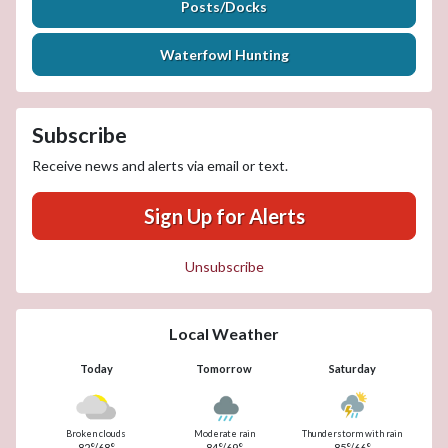
Posts/Docks
Waterfowl Hunting
Subscribe
Receive news and alerts via email or text.
Sign Up for Alerts
Unsubscribe
Local Weather
Today
Tomorrow
Saturday
Broken clouds
Moderate rain
Thunderstorm with rain
82°/68°
84°/69°
85°/66°