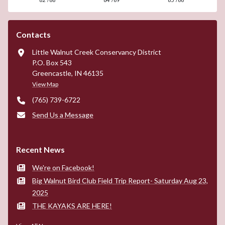
Contacts
Little Walnut Creek Conservancy District
P.O. Box 543
Greencastle, IN 46135
View Map
(765) 739-6722
Send Us a Message
Recent News
We're on Facebook!
Big Walnut Bird Club Field Trip Report- Saturday Aug 23,
2025
THE KAYAKS ARE HERE!