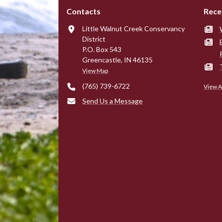
Contacts
Rece
Little Walnut Creek Conservancy
District
P.O. Box 543
Greencastle, IN 46135
View Map
(765) 739-6722
View A
Send Us a Message