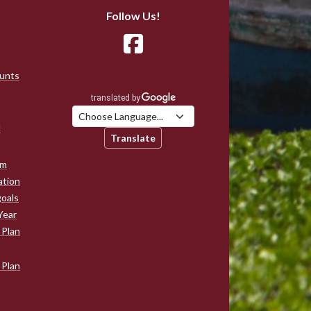
Follow Us!
ounts
d
Translate
am
ation
goals
Year
 Plan
 Plan