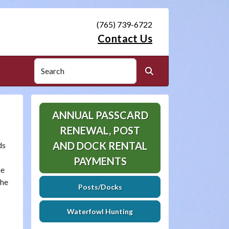
(765) 739-6722
Contact Us
Search
Search
ANNUAL PASSCARD
RENEWAL, POST
AND DOCK RENTAL
ds
.
PAYMENTS
he
the
Posts/Docks
Waterfowl Hunting