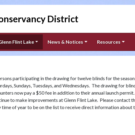
onservancy District
Glenn Flint Lake
News & Notices
Resources
rsons participating in the drawing for twelve blinds for the season
urdays, Sundays, Tuesdays, and Wednesdays. The drawing for blin
ters now pay a $50 fee in addition to their annual launch permit
ntinue to make improvements at Glenn Flint Lake. Please contact t
time of year to be on the list to receive direct information about 