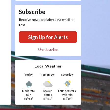
Subscribe
Receive news and alerts via email or
text.
Sign Up for Alerts
Unsubscribe
Local Weather
Today
Tomorrow
Saturday
Moderate
Broken
Thunderstorm
rain
clouds
with rain
81°/68°
84°/69°
86°/69°