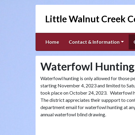
Little Walnut Creek C
Home
Contact & Information
Waterfowl Hunting
Waterfowl hunting is only allowed for those pe
starting November 4, 2023 and limited to Sat
took place on October 24, 2023. Waterfowl hun
The district appreciates their suppport to co
department email for waterfowl hunting at any 
annual waterfowl blind drawing.