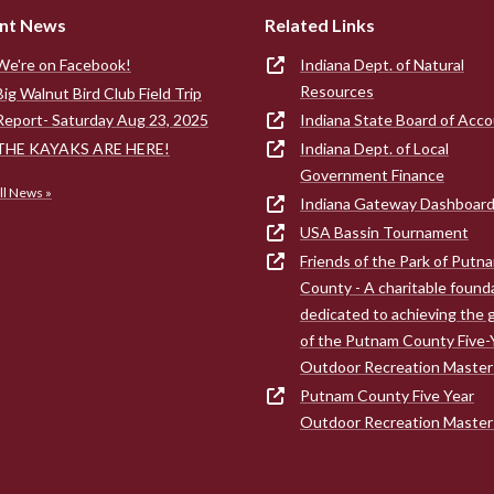
nt News
Related Links
We're on Facebook!
Indiana Dept. of Natural
Resources
Big Walnut Bird Club Field Trip
Report- Saturday Aug 23, 2025
Indiana State Board of Acc
THE KAYAKS ARE HERE!
Indiana Dept. of Local
Government Finance
ll News »
Indiana Gateway Dashboar
USA Bassin Tournament
Friends of the Park of Putn
County - A charitable found
dedicated to achieving the 
of the Putnam County Five-
Outdoor Recreation Master
Putnam County Five Year
Outdoor Recreation Master